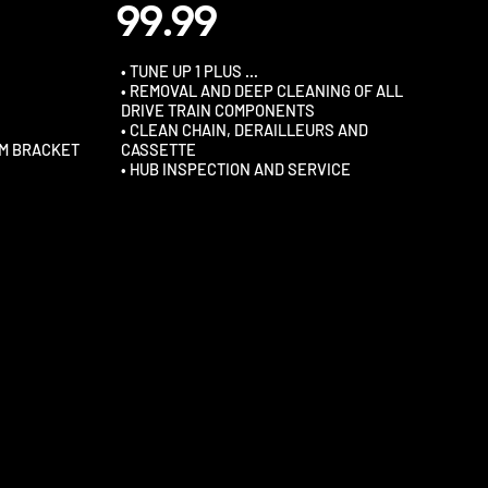
99.99
• TUNE UP 1 PLUS …
• REMOVAL AND DEEP CLEANING OF ALL
DRIVE TRAIN COMPONENTS
• CLEAN CHAIN, DERAILLEURS AND
OM BRACKET
CASSETTE
• HUB INSPECTION AND SERVICE