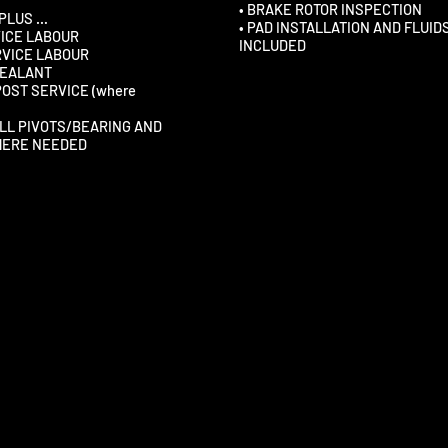
• BRAKE ROTOR INSPECTION
 PLUS …
• PAD INSTALLATION AND FLUID
VICE LABOUR
INCLUDED
RVICE LABOUR
 SEALANT
POST SERVICE (where
ALL PIVOTS/BEARING AND
HERE NEEDED