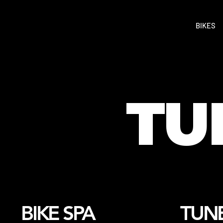
BIKES
TU
BIKE SPA
TUNE