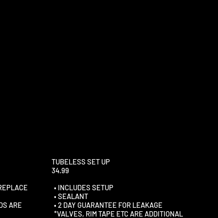
TUBELESS SET UP
34.99
 REPLACE
• INCLUDES SETUP
• SEALANT
DS ARE
• 2 DAY GUARANTEE FOR LEAKAGE
*VALVES, RIM TAPE ETC ARE ADDITIONAL