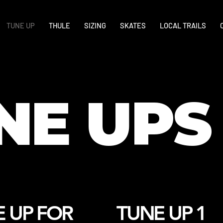
TUNE UP
THULE
SIZING
SKATES
LOCAL TRAILS
NE UPS
 UP FOR
TUNE UP 1