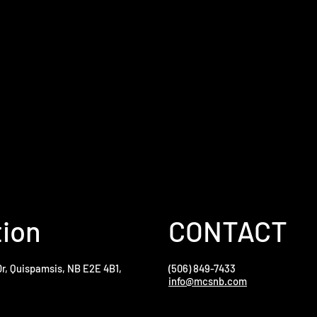
tion
CONTACT
Dr, Quispamsis, NB E2E 4B1,
(506) 849-7433
info@mcsnb.com