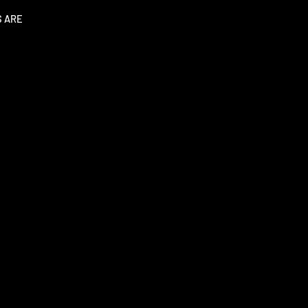
S ARE