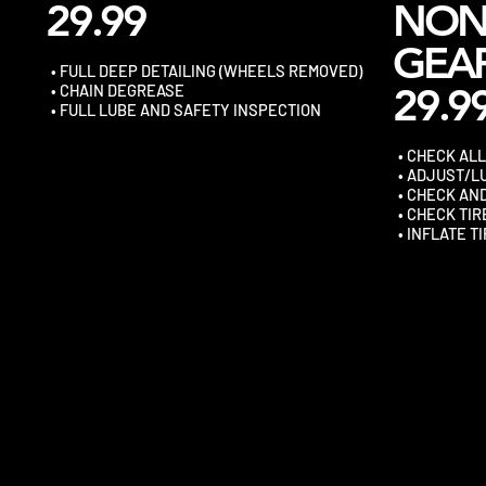
29.99
NO
GEA
• FULL DEEP DETAILING (WHEELS REMOVED)
29.9
• CHAIN DEGREASE
• FULL LUBE AND SAFETY INSPECTION
• CHECK AL
• ADJUST/L
• CHECK AN
• CHECK TI
• INFLATE T