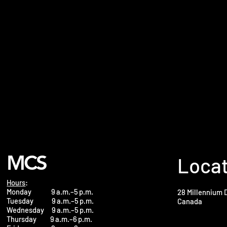
MCS
Loca
Hours
:
Monday 9 a.m.–5 p.m.
28 Millennium 
Tuesday 9 a.m.–5 p.m.
Canada
Wednesday 9 a.m.–5 p.m.
Thursday 9 a.m.–6 p.m.