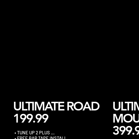
ULTIMATE ROAD
ULTI
199.99
MOU
399.
• TUNE UP 2 PLUS …
• FREE BAR TAPE INSTALL