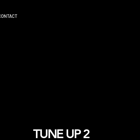
CONTACT
TUNE UP 2