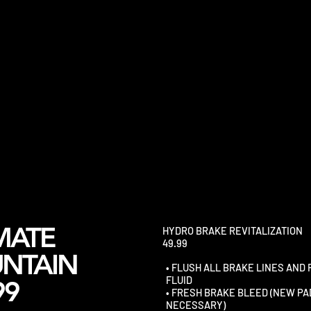
MATE
HYDRO BRAKE REVITALIZATION
49.99
NTAIN
• FLUSH ALL BRAKE LINES AND
FLUID
99
• FRESH BRAKE BLEED (NEW PA
NECESSARY)