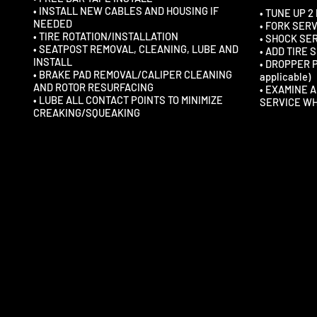
• INSTALL NEW CABLES AND HOUSING IF
• TUNE UP 2
NEEDED
• FORK SER
• TIRE ROTATION/INSTALLATION
• SHOCK SE
• SEATPOST REMOVAL, CLEANING, LUBE AND
• ADD TIRE
INSTALL
• DROPPER 
• BRAKE PAD REMOVAL/CALIPER CLEANING
applicable)
AND ROTOR RESURFACING
• EXAMINE 
• LUBE ALL CONTACT POINTS TO MINIMIZE
SERVICE W
CREAKING/SQUEAKING