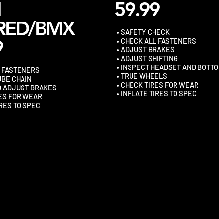
N
59.99
RED/BMX
• SAFETY CHECK
9
• CHECK ALL FASTENERS
• ADJUST BRAKES
• ADJUST SHIFTING
• INSPECT HEADSET AND BOTT
L FASTENERS
• TRUE WHEELS
UBE CHAIN
• CHECK TIRES FOR WEAR
D ADJUST BRAKES
• INFLATE TIRES TO SPEC
RES FOR WEAR
IRES TO SPEC