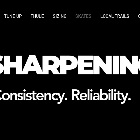
TUNE UP
THULE
SIZING
SKATES
LOCAL TRAILS
SHARPENIN
onsistency. Reliability.