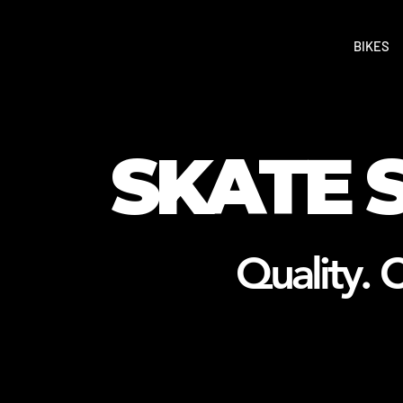
BIKES
SKATE 
Quality. C