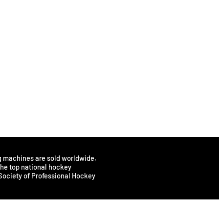
rmance.
skaters.
 play making and direction changing.
tion and efficiency.
en?
katers should sharpen their skates approximately every 3-4
factors come into play however, such as weight, skating style
ay experience difficulty in maintaining control or balance,
sharpening.
r needs and preferences determines the frequency of
intenance is key to optimal performance. Check blade edges
regular basis.
g machines are sold worldwide,
 the top national hockey
Society of Professional Hockey