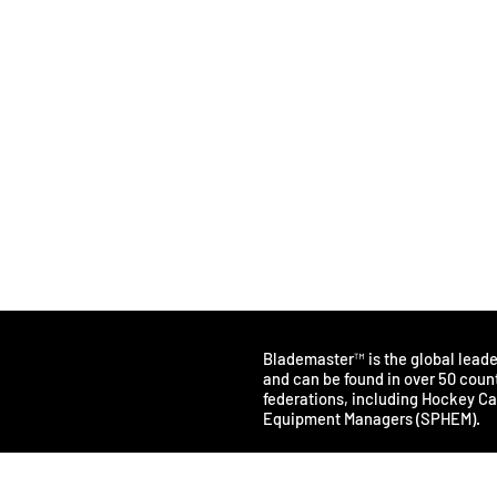
Blademaster™ is the global lead
and can be found in over 50 count
federations, including Hockey C
Equipment Managers (SPHEM).