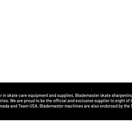
Sharpening improves perfo
Provides better balance for 
Provides effective stopping,
Assists with energy conserva
How often should you sharp
Hockey players and figure s
hours of ice time. Numerous 
and ice condition. Skaters m
indicating a need for skate 
Ultimately, individual skate
sharpening. Proper skate ma
for damage or dullness on a 
er in skate care equipment and supplies. Blademaster skate sharpenin
ries. We are proud to be the official and exclusive supplier to eight of
anada and Team USA. Blademaster machines are also endorsed by the 